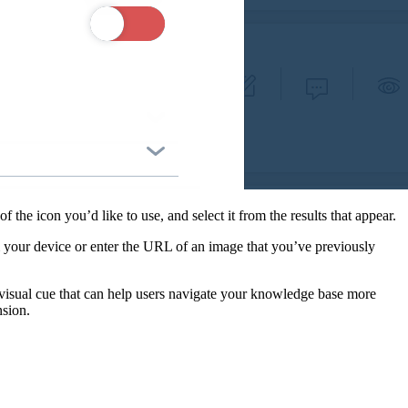
he icon you’d like to use, and select it from the results that appear.
m your device or enter the URL of an image that you’ve previously
visual cue that can help users navigate your knowledge base more
nsion.