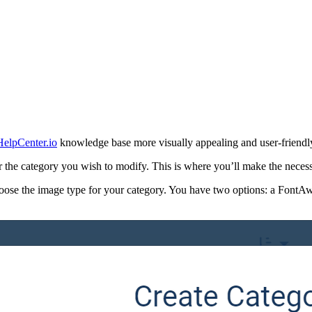
HelpCenter.io
knowledge base more visually appealing and user-friendly.
r the category you wish to modify. This is where you’ll make the neces
hoose the image type for your category. You have two options: a FontA