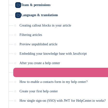
Team & permissions
Languages & translations
Creating callout blocks in your article
Filtering articles
Preview unpublished article
Embedding your knowledge base with JavaScript
After you create a help center
Adding icons or images to your categories
How to enable a contacts form in my help center?
Create your first help center
How single sign-on (SSO) with JWT for HelpCenter.io works?