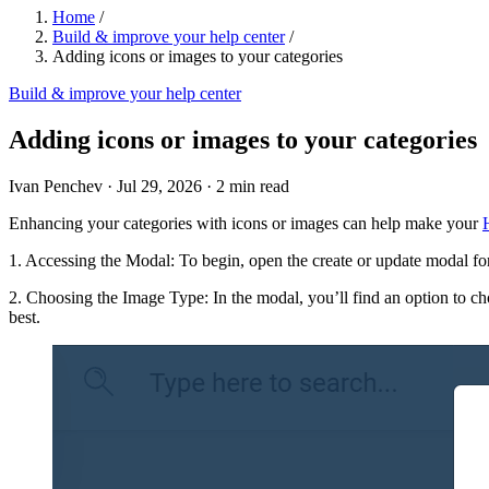
Home
/
Build & improve your help center
/
Adding icons or images to your categories
Build & improve your help center
Adding icons or images to your categories
Ivan Penchev
·
Jul 29, 2026
·
2 min read
Enhancing your categories with icons or images can help make your
1. Accessing the Modal: To begin, open the create or update modal fo
2. Choosing the Image Type: In the modal, you’ll find an option to c
best.