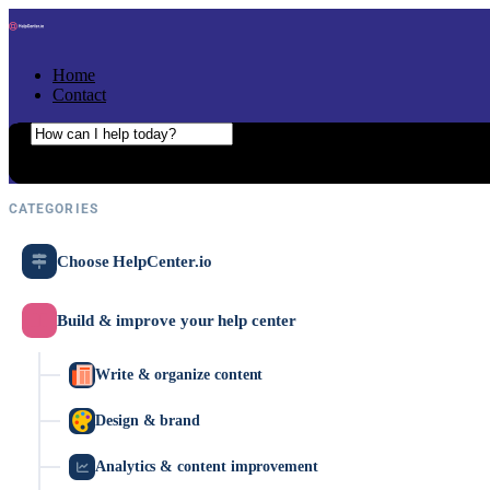
Skip to content
Home
Contact
Search the help center
Ask AI
CATEGORIES
Choose HelpCenter.io
Build & improve your help center
Write & organize content
Design & brand
Analytics & content improvement