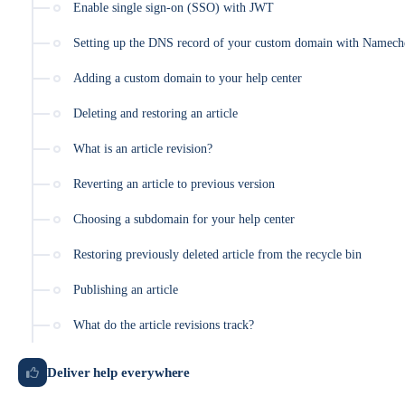
Enable single sign-on (SSO) with JWT
Setting up the DNS record of your custom domain with Namech
Adding a custom domain to your help center
Deleting and restoring an article
What is an article revision?
Reverting an article to previous version
Choosing a subdomain for your help center
Restoring previously deleted article from the recycle bin
Publishing an article
What do the article revisions track?
Deliver help everywhere