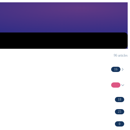
96 articles
16
62
18
25
0