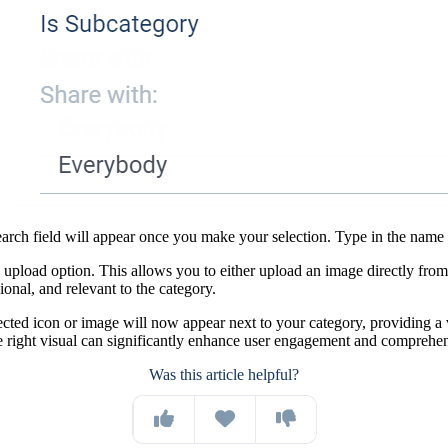
h field will appear once you make your selection. Type in the name of t
 upload option. This allows you to either upload an image directly fro
onal, and relevant to the category.
cted icon or image will now appear next to your category, providing a 
e right visual can significantly enhance user engagement and comprehe
Was this article helpful?