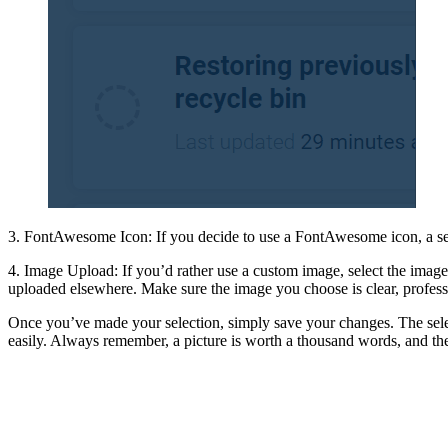
3. FontAwesome Icon: If you decide to use a FontAwesome icon, a searc
4. Image Upload: If you’d rather use a custom image, select the image
uploaded elsewhere. Make sure the image you choose is clear, professi
Once you’ve made your selection, simply save your changes. The sele
easily. Always remember, a picture is worth a thousand words, and th