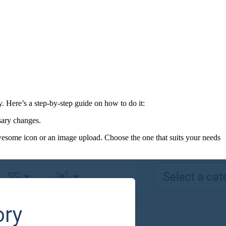
 Here’s a step-by-step guide on how to do it:
sary changes.
wesome icon or an image upload. Choose the one that suits your needs