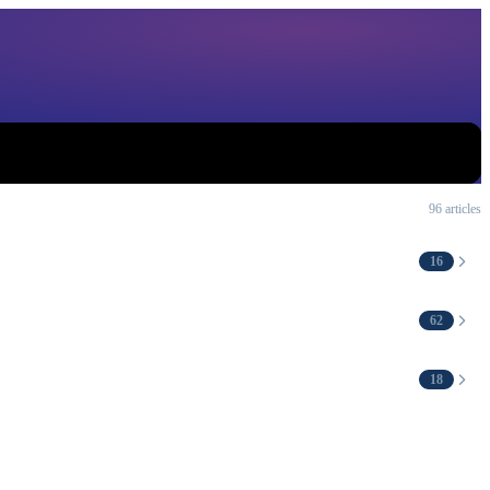
96 articles
16
62
18