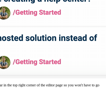
r in the top right corner of the editor page so you won't have to go