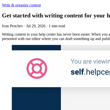
Write & organize content
Get started with writing content for your h
Ivan Penchev
·
Jul 29, 2026
·
1 min read
Writing content in your help center has never been easier. When you a
presented with our editor where you can draft something up and publis