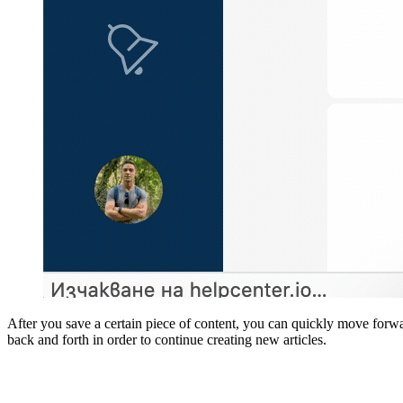
After you save a certain piece of content, you can quickly move forwar
back and forth in order to continue creating new articles.