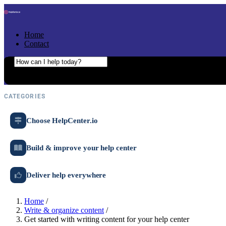
Skip to content
Home
Contact
Search the help center
Ask AI
CATEGORIES
Choose HelpCenter.io
Build & improve your help center
Deliver help everywhere
Home
/
Write & organize content
/
Get started with writing content for your help center