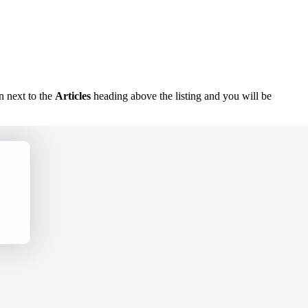
n next to the
Articles
heading above the listing and you will be