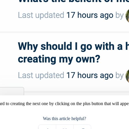
d to creating the next one by clicking on the plus button that will appea
Was this article helpful?