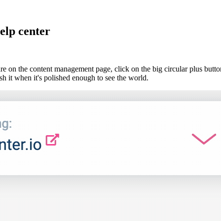
elp center
re on the content management page, click on the big circular plus butto
h it when it's polished enough to see the world.